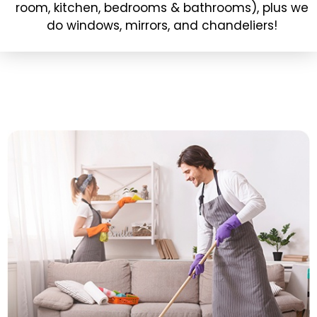
room, kitchen, bedrooms & bathrooms), plus we
do windows, mirrors, and chandeliers!