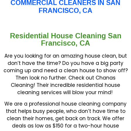
COMMERCIAL CLEANERS IN SAN
FRANCISCO, CA
Residential House Cleaning San
Francisco, CA
Are you looking for an amazing house clean, but
don’t have the time? Do you have a big party
coming up and need a clean house to show off?
Then look no further. Check out Chanas
Cleaning! Their incredible residential house
cleaning services will blow your mind!
We are a professional house cleaning company
that helps busy people, who don’t have time to
clean their homes, get back on track. We offer
deals as low as $150 for a two-hour house