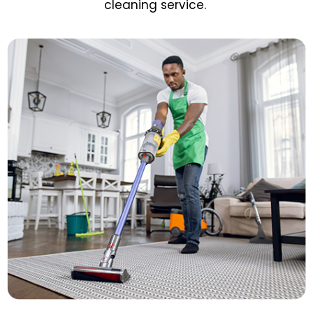
cleaning service.