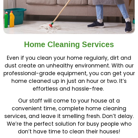
Home Cleaning Services
Even if you clean your home regularly, dirt and
dust create an unhealthy environment. With our
professional-grade equipment, you can get your
home cleaned up in just an hour or two. It’s
effortless and hassle-free.
Our staff will come to your house at a
convenient time, complete home cleaning
services, and leave it smelling fresh. Don’t delay.
We’re the perfect solution for busy people who
don’t have time to clean their houses!