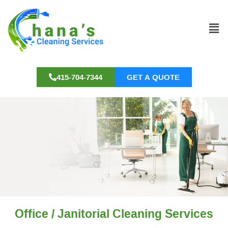
415-704-7344
GET A QUOTE
Office / Janitorial Cleaning Services