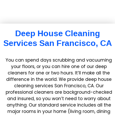
Deep House Cleaning
Services San Francisco, CA
You can spend days scrubbing and vacuuming
your floors, or you can hire one of our deep
cleaners for one or two hours. It’ll make all the
difference in the world. We provide deep house
cleaning services San Francisco, CA. Our
professional cleaners are background-checked
and insured, so you won’t need to worry about
anything. Our standard service includes all the
major rooms in your home (living room, dining